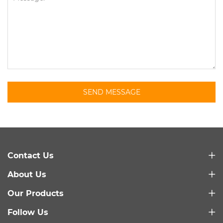
SEND MESSAGE
Contact Us
About Us
Our Products
Follow Us