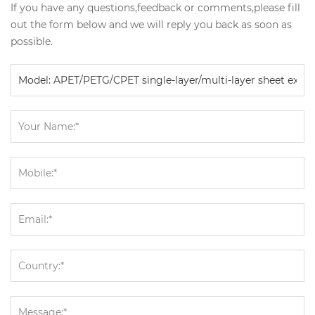
If you have any questions,feedback or comments,please fill
out the form below and we will reply you back as soon as
possible.