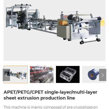
APET/PETG/CPET single-layer/multi-layer
sheet extrusion production line
This machine is mainly composed of pre-crystallization