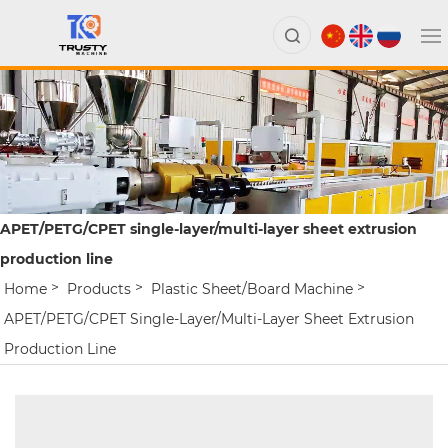
APET/PETG/CPET single-layer/multi-layer sheet extrusion
production line
Home
Products
Plastic Sheet/board Machine
APET/PETG/CPET Single-Layer/multi-Layer Sheet Extrusion
Production Line