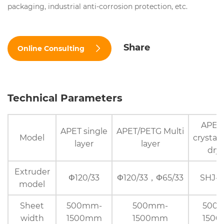
packaging, industrial anti-corrosion protection, etc.
Share
Online Consulting
Technical Parameters
APET 
APET single
APET/PETG Multi
Model
crystall
layer
layer
dry
Extruder
Φ120/33
Φ120/33，Φ65/33
SHJ-7
model
Sheet
500mm-
500mm-
500
width
1500mm
1500mm
150