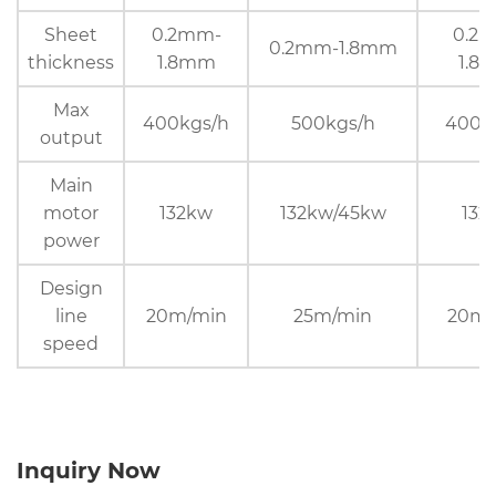
Sheet
0.2mm-
0.2
0.2mm-1.8mm
thickness
1.8mm
1.8
Max
400kgs/h
500kgs/h
400k
output
Main
motor
132kw
132kw/45kw
132
power
Design
line
20m/min
25m/min
20m/
speed
Inquiry Now