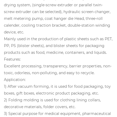
drying system, (single-screw extruder or parallel twin-
screw extruder can be selected), hydraulic screen changer,
melt metering pump, coat hanger die Head, three-roll
calender, cooling traction bracket, double-station winding
device, etc.
Mainly used in the production of plastic sheets such as PET,
PP, PS (blister sheets), and blister sheets for packaging
products such as food, medicine, containers, and liquids.
Features:
Excellent processing, transparency, barrier properties, non-
toxic, odorless, non-polluting, and easy to recycle.
Application:
1) After vacuum forming, it is used for food packaging, toy
boxes, gift boxes, electronic product packaging, etc.
2) Folding molding is used for clothing lining collars,
decorative materials, folder covers, etc.
3) Special purpose for medical equipment, pharmaceutical