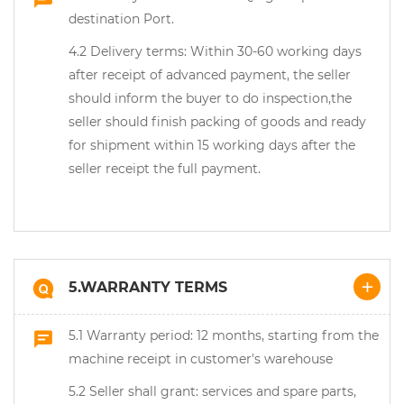
destination Port.
4.2 Delivery terms: Within 30-60 working days
after receipt of advanced payment, the seller
should inform the buyer to do inspection,the
seller should finish packing of goods and ready
for shipment within 15 working days after the
seller receipt the full payment.
5.WARRANTY TERMS
5.1 Warranty period: 12 months, starting from the
machine receipt in customer's warehouse
5.2 Seller shall grant: services and spare parts,