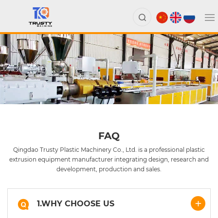
FAQ
Qingdao Trusty Plastic Machinery Co., Ltd. is a professional plastic
extrusion equipment manufacturer integrating design, research and
development, production and sales.
1.WHY CHOOSE US