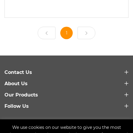
1
Contact Us
About Us
Our Products
Follow Us
Link：
Baidu
We use cookies on our website to give you the most
Copyright © 2021 Qingdao Trusty Plastic Machinery Co.,