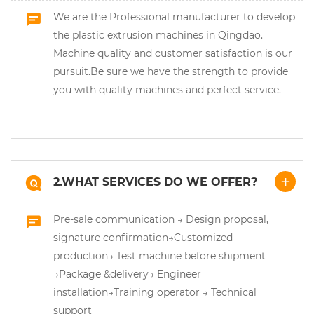
We are the Professional manufacturer to develop
the plastic extrusion machines in Qingdao.
Machine quality and customer satisfaction is our
pursuit.Be sure we have the strength to provide
you with quality machines and perfect service.
2.WHAT SERVICES DO WE OFFER?
Pre-sale communication → Design proposal,
signature confirmation→Customized
production→ Test machine before shipment
→Package &delivery→ Engineer
installation→Training operator → Technical
support