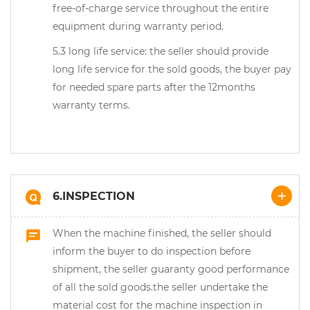
free-of-charge service throughout the entire
equipment during warranty period.
5.3 long life service: the seller should provide
long life service for the sold goods, the buyer pay
for needed spare parts after the 12months
warranty terms.
6.INSPECTION
When the machine finished, the seller should
inform the buyer to do inspection before
shipment, the seller guaranty good performance
of all the sold goods.the seller undertake the
material cost for the machine inspection in