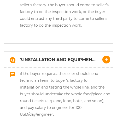
seller's factory. the buyer should come to seller's
factory to do the inspection work, or the buyer
could entrust any third party to come to seller's
factory to do the inspection work.
7.INSTALLATION AND EQUIPMENT
COMMISSIONING:
if the buyer requires, the seller should send
technician team to buyer's factory for
installation and testing the whole line, and the
buyer should undertake the whole food/place and
round tickets (airplane, food, hotel, and so on),
and pay salary to engineer for 100
USD/day/engineer.