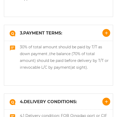
3.PAYMENT TERMS:
30% of total amount should be paid by T/T as
down payment ,the balance (70% of total
amount) should be paid before delivery by T/T or
irrevocable L/C by payment(at sight).
4.DELIVERY CONDITIONS:
4.1 Delivery condition: FOB Qingdao port or CIF