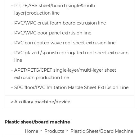
PP,PE,ABS sheet/board (single&multi
layer)production line
PVC/WPC crust foam board extrusion line
PVC/WPC door panel extrusion line
PVC corrugated wave roof sheet extrusion line
PVC glazed /spanish corrugated roof sheet extrusion
line
APET/PETG/CPET single-layer/multi-layer sheet
extrusion production line
SPC floor/PVC Imitation Marble Sheet Extrusion Line
Auxiliary machine/device
Plastic sheet/board machine
Home
Products
Plastic Sheet/board Machine