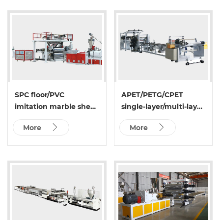
SPC floor/PVC
APET/PETG/CPET
imitation marble sheet
single-layer/multi-layer
extrusion line
sheet extrusion
More
More
production line