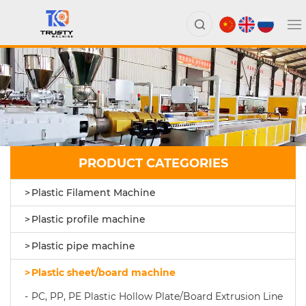
PRODUCT CATEGORIES
Plastic Filament Machine
Plastic profile machine
Plastic pipe machine
Plastic sheet/board machine
PC, PP, PE Plastic Hollow Plate/Board Extrusion Line