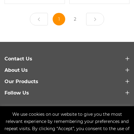
1
2
Contact Us
About Us
Our Products
Follow Us
Link：
Baidu
We use cookies on our website to give you the most
Copyright © 2021 Qingdao Trusty Plastic Machinery Co.,
relevant experience by remembering your preferences and
Ltd.
Sitemap
repeat visits. By clicking “Accept”, you consent to the use of