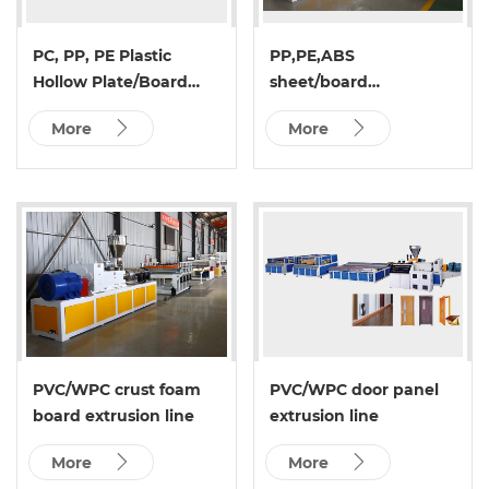
PC, PP, PE Plastic
PP,PE,ABS
Hollow Plate/Board
sheet/board
Extrusion Line
(single&multi
More
More
layer)production line
PVC/WPC crust foam
PVC/WPC door panel
board extrusion line
extrusion line
More
More