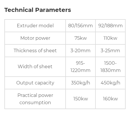
Technical Parameters
Extruder model
80/156mm
92/188mm
Motor power
75kw
110kw
Thickness of sheet
3-20mm
3-25mm
915-
1500-
Width of sheet
1220mm
1830mm
Output capacity
350kg/h
450kg/h
Practical power
150kw
160kw
consumption