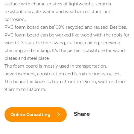
surface with characteristics of lightweight, scratch-
resistant, durable, water and weather resistant, anti-
corrosion。
PVC foam board can be100% recycled and reused. Besides,
PVC foam board can be worked like wood with the tools for
wood. It's suitable for sawing, cutting, nailing, screwing,
planning and sticking. It's the perfect substitute for wood
plates and steel plate.
The foam board is mostly used in transportation,
advertisement, construction and furniture industry, ect.
The board thickness is from 3mm to 25mm, width is from
915mm to 1830mm.
Share
Online Consulting