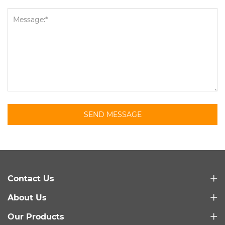
SEND MESSAGE
Contact Us
About Us
Our Products