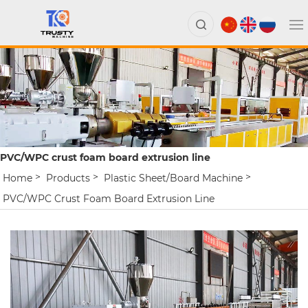
PVC/WPC crust foam board extrusion line
Home
Products
Plastic Sheet/board Machine
PVC/WPC Crust Foam Board Extrusion Line