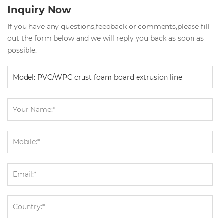
Inquiry Now
If you have any questions,feedback or comments,please fill
out the form below and we will reply you back as soon as
possible.