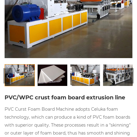
PVC/WPC crust foam board extrusion line
PVC Curst Foam Board Machine adopts Celuka foam
technology, which can produce a kind of PVC foam boards
with superior quality. These processes result in a "skinning"
or outer layer of foam board, thus has smooth and shining