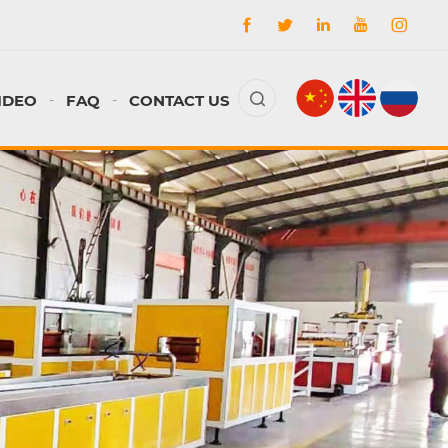
IDEO
FAQ
CONTACT US