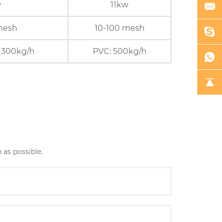
w
11kw
mesh
10-100 mesh
 300kg/h
PVC: 500kg/h
 as possible.