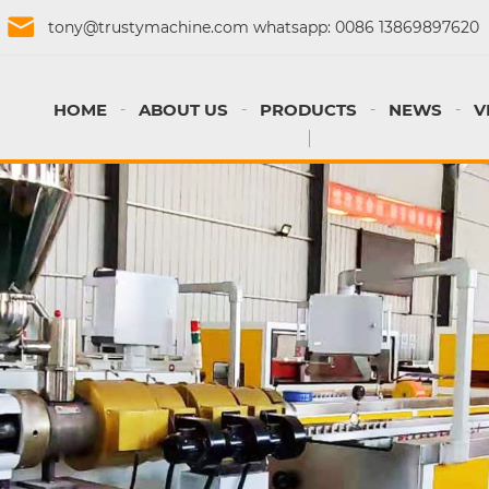
tony@trustymachine.com
whatsapp:
0086 13869897620
HOME
ABOUT US
PRODUCTS
NEWS
V