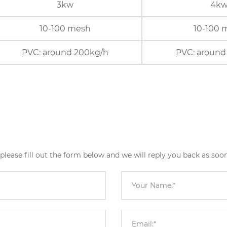
3kw
4k
10-100 mesh
10-100 
PVC: around 200kg/h
PVC: around
ease fill out the form below and we will reply you back as soon