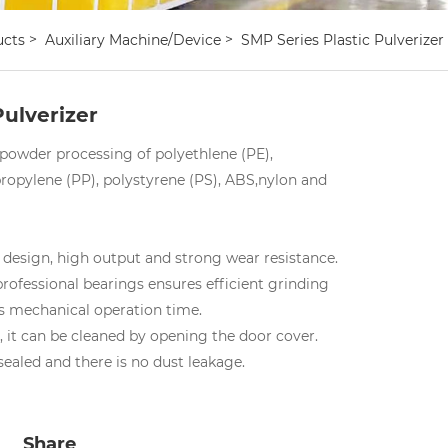
ucts
Auxiliary Machine/device
SMP Series Plastic Pulverizer
Pulverizer
powder processing of polyethlene (PE),
propylene (PP), polystyrene (PS), ABS,nylon and
 design, high output and strong wear resistance.
professional bearings ensures efficient grinding
es mechanical operation time.
n, it can be cleaned by opening the door cover.
 sealed and there is no dust leakage.
Share