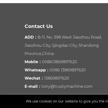
Contact Us
ADD：
B-11, No. 398 West Jiaozhou Road,
Jiaozhou City, Qingdao City, Shandong
Province,China.
Mobile：
008613869897620
Whatsapp：
0086 13869897620
Wechat：
13869897620
E-mail：
tony@trustymachine.com
We use cookies on our website to give you the m