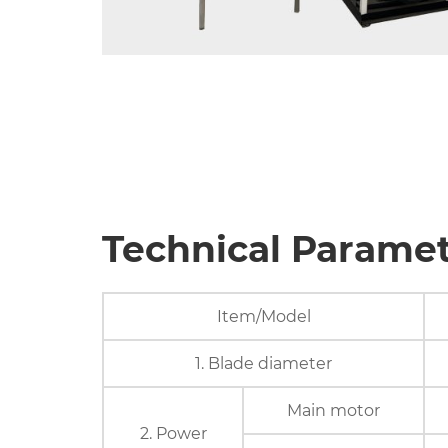
Technical Parame
Item/Model
1. Blade diameter
Main motor
2. Power