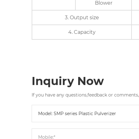
Blower
3. Output size
4. Capacity
Inquiry Now
If you have any questions,feedback or comments,pl