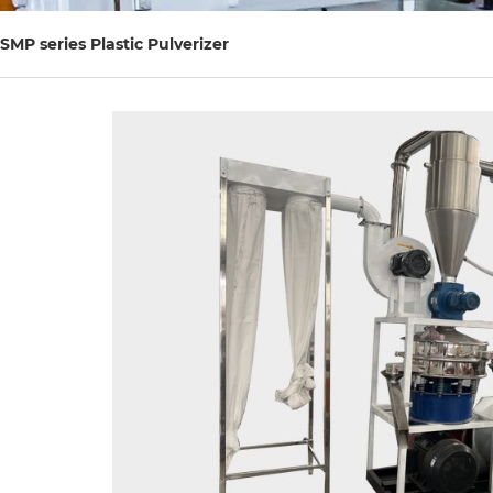
SMP series Plastic Pulverizer