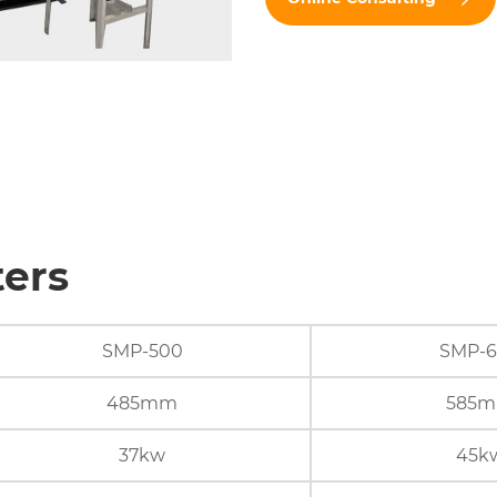
ters
SMP-500
SMP-
485mm
585
37kw
45k