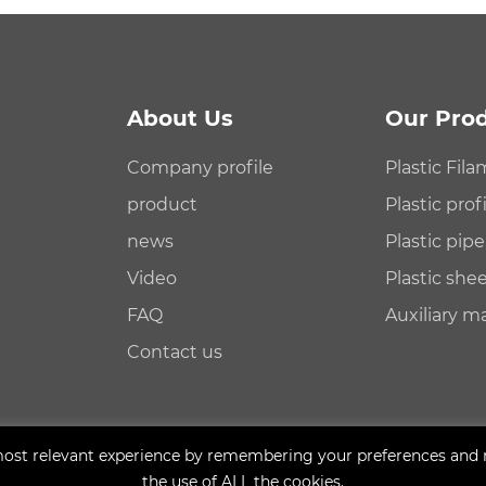
About Us
Our Pro
Company profile
Plastic Fil
product
Plastic pro
news
Plastic pip
Video
Plastic sh
FAQ
Auxiliary m
Contact us
ost relevant experience by remembering your preferences and rep
the use of ALL the cookies.