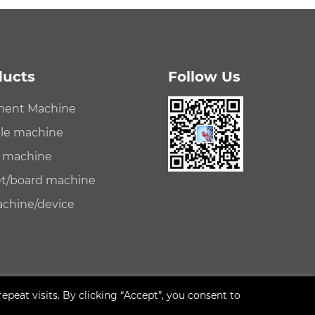
ducts
Follow Us
ament Machine
file machine
e machine
eet/board machine
achine/device
eat visits. By clicking “Accept”, you consent to