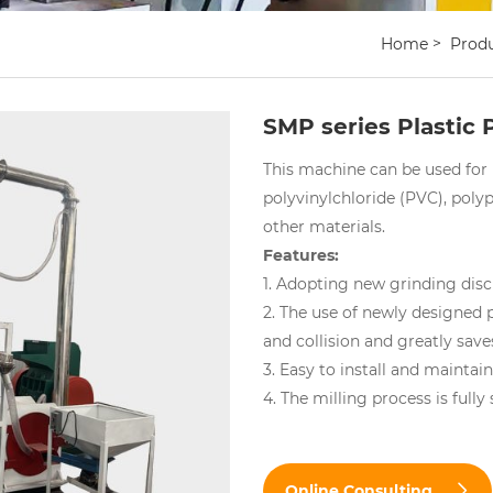
Home
Prod
SMP series Plastic 
This machine can be used for 
polyvinylchloride (PVC), poly
other materials.
Features:
1. Adopting new grinding disc
2. The use of newly designed 
and collision and greatly sav
3. Easy to install and maintai
4. The milling process is fully
Online Consulting