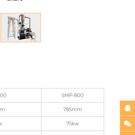
600
SMP-800
mm
785mm
w
75kw