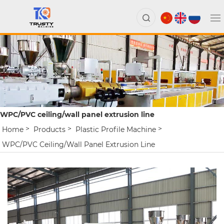
WPC/PVC ceiling/wall panel extrusion line
Home
Products
Plastic Profile Machine
WPC/PVC Ceiling/wall Panel Extrusion Line