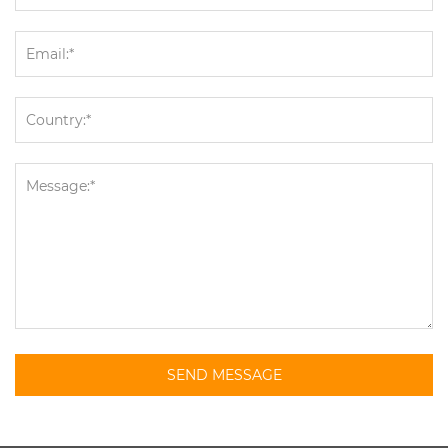
SEND MESSAGE