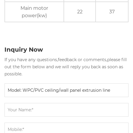
Main motor
22
37
power(kw)
Inquiry Now
If you have any questions,feedback or comments,please fill
out the form below and we will reply you back as soon as
possible.