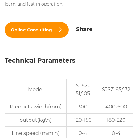
learn, and fast in operation.
Share
Online Consulting
Technical Parameters
SJSZ-
Model
SJSZ-65/132
51/105
Products width(mm)
300
400-600
output(kg\h)
120-150
180-220
Line speed (m\min)
0-4
0-4