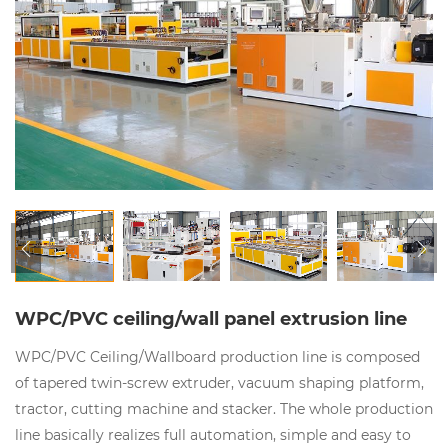
WPC/PVC ceiling/wall panel extrusion line
WPC/PVC Ceiling/Wallboard production line is composed
of tapered twin-screw extruder, vacuum shaping platform,
tractor, cutting machine and stacker. The whole production
line basically realizes full automation, simple and easy to